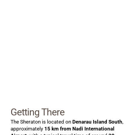
Getting There
The Sheraton is located on 
Denarau Island South
, 
approximately 
15 km from Nadi International 