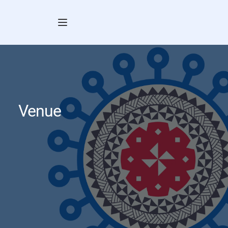
Venue