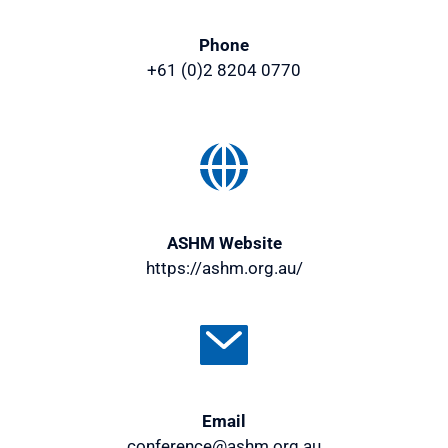
Vehicles in Fiji are right-hand drives, use left 
Phone
lanes and the national speed limit is 80km/hr 
+61 (0)2 8204 0770
(49miles/hr) on the highway. 
More info
ASHM Website
https://ashm.org.au/
Email
conference@ashm.org.au