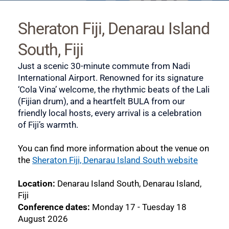
Sheraton Fiji, Denarau Island 
South, Fiji
Just a scenic 30-minute commute from Nadi 
International Airport. Renowned for its signature 
‘Cola Vina’ welcome, the rhythmic beats of the Lali 
(Fijian drum), and a heartfelt BULA from our 
friendly local hosts, every arrival is a celebration 
of Fiji’s warmth.
You can find more information about the venue on 
the 
Sheraton Fiji, Denarau Island South website
Location: 
Denarau Island South, Denarau Island, 
Fiji
Conference dates: 
Monday 17 - Tuesday 18 
August 2026